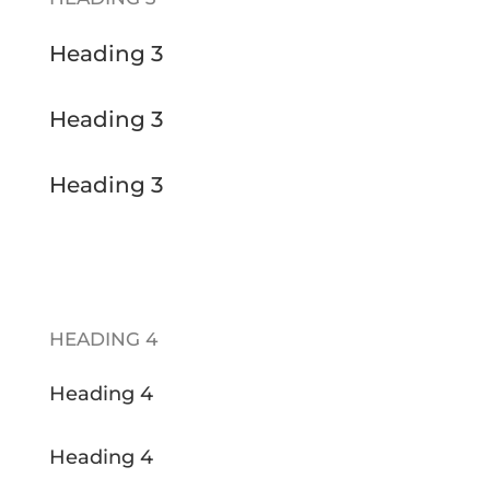
Heading 3
Heading 3
Heading 3
HEADING 4
Heading 4
Heading 4