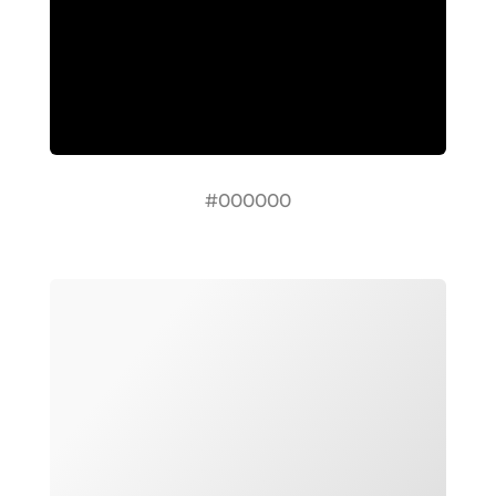
#000000