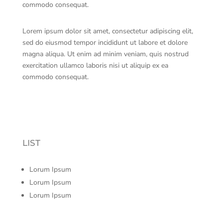
commodo consequat.
Lorem ipsum dolor sit amet, consectetur adipiscing elit,
sed do eiusmod tempor incididunt ut labore et dolore
magna aliqua. Ut enim ad minim veniam, quis nostrud
exercitation ullamco laboris nisi ut aliquip ex ea
commodo consequat.
LIST
Lorum Ipsum
Lorum Ipsum
Lorum Ipsum