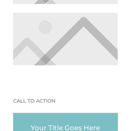
CALL TO ACTION
Your Title Goes Here