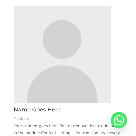
Name Goes Here
Position
Your content goes here. Edit or remove this text inline or
in the module Content settings. You can also style every