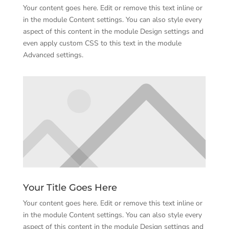
Your content goes here. Edit or remove this text inline or
in the module Content settings. You can also style every
aspect of this content in the module Design settings and
even apply custom CSS to this text in the module
Advanced settings.
Your Title Goes Here
Your content goes here. Edit or remove this text inline or
in the module Content settings. You can also style every
aspect of this content in the module Design settings and