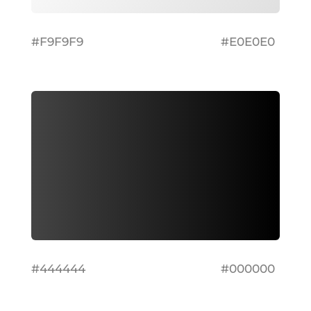
#F9F9F9
#E0E0E0
#444444
#000000