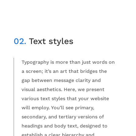
02.
Text styles
Typography is more than just words on
a screen; it’s an art that bridges the
gap between message clarity and
visual aesthetics. Here, we present
various text styles that your website
will employ. You’ll see primary,
secondary, and tertiary versions of
headings and body text, designed to
establish a clear hierarchy and