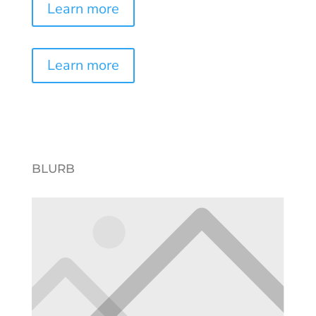
Learn more
Learn more
BLURB