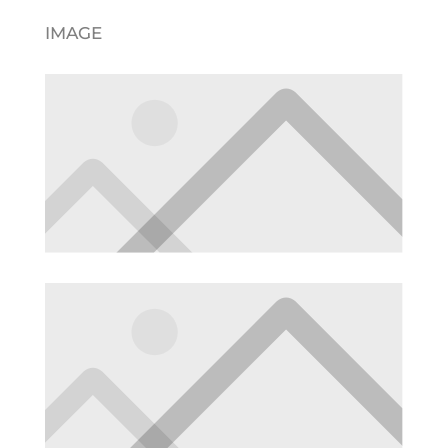
IMAGE