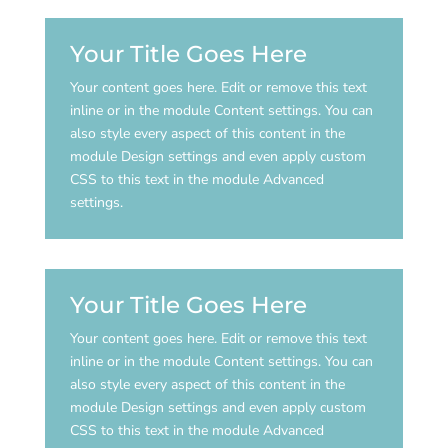
Your Title Goes Here
Your content goes here. Edit or remove this text
inline or in the module Content settings. You can
also style every aspect of this content in the
module Design settings and even apply custom
CSS to this text in the module Advanced
settings.
Your Title Goes Here
Your content goes here. Edit or remove this text
inline or in the module Content settings. You can
also style every aspect of this content in the
module Design settings and even apply custom
CSS to this text in the module Advanced