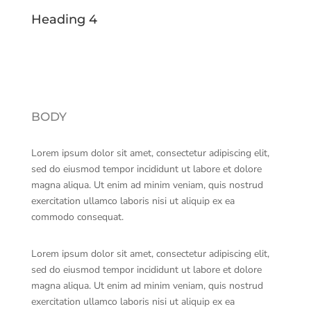
Heading 4
BODY
Lorem ipsum dolor sit amet, consectetur adipiscing elit,
sed do eiusmod tempor incididunt ut labore et dolore
magna aliqua. Ut enim ad minim veniam, quis nostrud
exercitation ullamco laboris nisi ut aliquip ex ea
commodo consequat.
Lorem ipsum dolor sit amet, consectetur adipiscing elit,
sed do eiusmod tempor incididunt ut labore et dolore
magna aliqua. Ut enim ad minim veniam, quis nostrud
exercitation ullamco laboris nisi ut aliquip ex ea