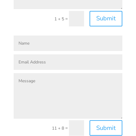
Submit
=
1 + 5
Submit
=
11 + 8