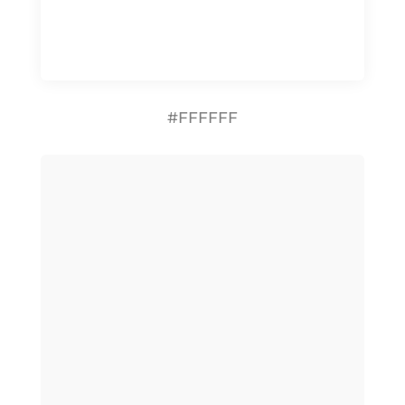
#FFFFFF