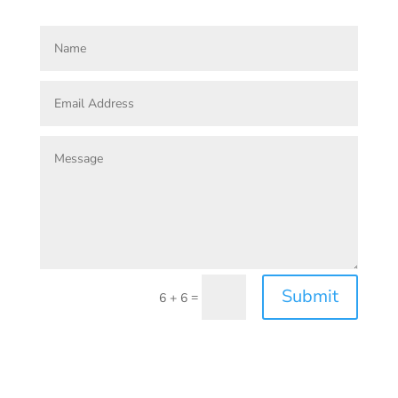
Submit
=
6 + 6