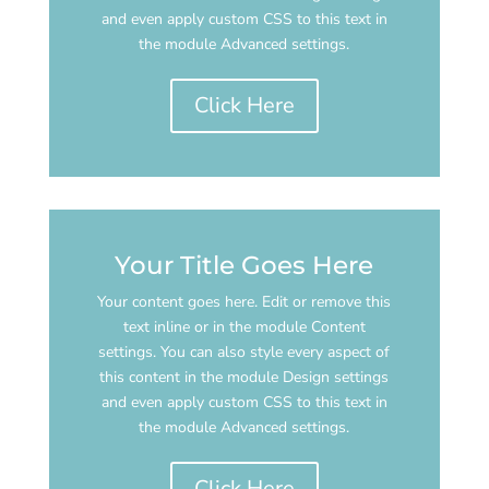
and even apply custom CSS to this text in
the module Advanced settings.
Click Here
Your Title Goes Here
Your content goes here. Edit or remove this
text inline or in the module Content
settings. You can also style every aspect of
this content in the module Design settings
and even apply custom CSS to this text in
the module Advanced settings.
Click Here