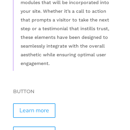
modules that will be incorporated into
your site. Whether it’s a call to action
that prompts a visitor to take the next
step or a testimonial that instills trust,
these elements have been designed to
seamlessly integrate with the overall
aesthetic while ensuring optimal user
engagement.
BUTTON
Learn more