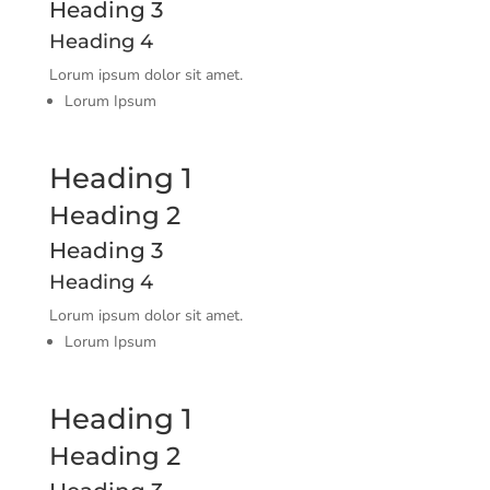
Heading 3
Heading 4
Lorum ipsum dolor sit amet.
Lorum Ipsum
Heading 1
Heading 2
Heading 3
Heading 4
Lorum ipsum dolor sit amet.
Lorum Ipsum
Heading 1
Heading 2