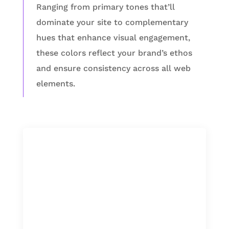
Ranging from primary tones that’ll
dominate your site to complementary
hues that enhance visual engagement,
these colors reflect your brand’s ethos
and ensure consistency across all web
elements.