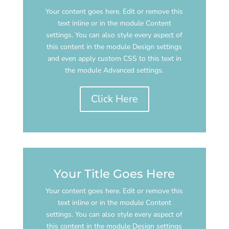
Your content goes here. Edit or remove this
text inline or in the module Content
settings. You can also style every aspect of
this content in the module Design settings
and even apply custom CSS to this text in
the module Advanced settings.
Click Here
Your Title Goes Here
Your content goes here. Edit or remove this
text inline or in the module Content
settings. You can also style every aspect of
this content in the module Design settings