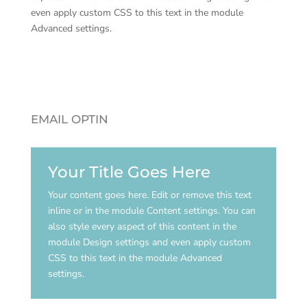
even apply custom CSS to this text in the module
Advanced settings.
EMAIL OPTIN
Your Title Goes Here
Your content goes here. Edit or remove this text
inline or in the module Content settings. You can
also style every aspect of this content in the
module Design settings and even apply custom
CSS to this text in the module Advanced
settings.