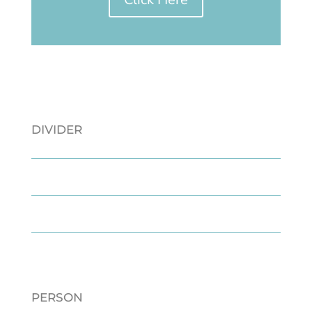
DIVIDER
PERSON