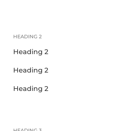
HEADING 2
Heading 2
Heading 2
Heading 2
HEADING 3