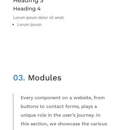
Heading 3
Heading 4
Lorum ipsum dolor sit amet.
Lorum Ipsum
03.
Modules
Every component on a website, from
buttons to contact forms, plays a
unique role in the user’s journey. In
this section, we showcase the various