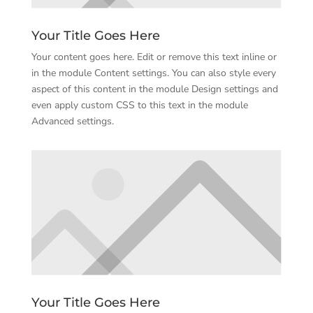
Your Title Goes Here
Your content goes here. Edit or remove this text inline or
in the module Content settings. You can also style every
aspect of this content in the module Design settings and
even apply custom CSS to this text in the module
Advanced settings.
Your Title Goes Here