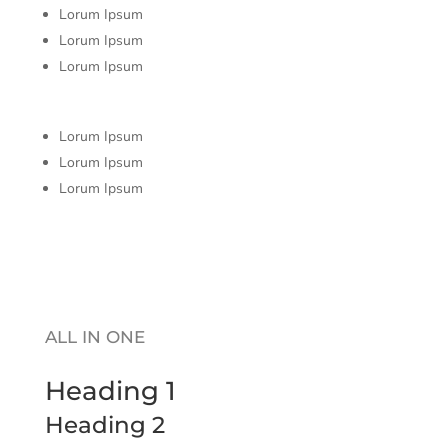
Lorum Ipsum
Lorum Ipsum
Lorum Ipsum
Lorum Ipsum
Lorum Ipsum
Lorum Ipsum
ALL IN ONE
Heading 1
Heading 2