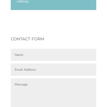
settings.
CONTACT FORM