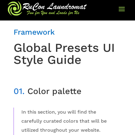
Framework
Global Presets UI
Style Guide
01.
Color palette
In this section, you will find the
carefully curated colors that will be
utilized throughout your website.