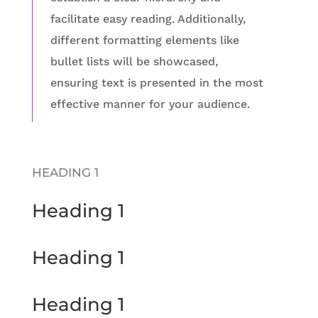
facilitate easy reading. Additionally,
different formatting elements like
bullet lists will be showcased,
ensuring text is presented in the most
effective manner for your audience.
HEADING 1
Heading 1
Heading 1
Heading 1